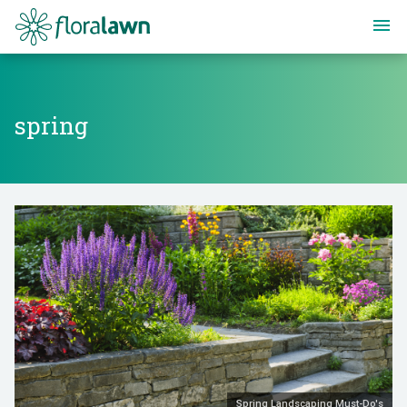
Floralawn
spring
spring
Spring Landscaping Must-Do's