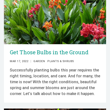
Get Those Bulbs in the Ground
MAR 17, 2022
GARDEN
PLANTS & SHRUBS
Successfully planting bulbs this year requires the
right timing, location, and care. And for many, the
time is now! With the right conditions, beautiful
spring and summer blooms are just around the
corner. Let’s talk about how to make it happen.