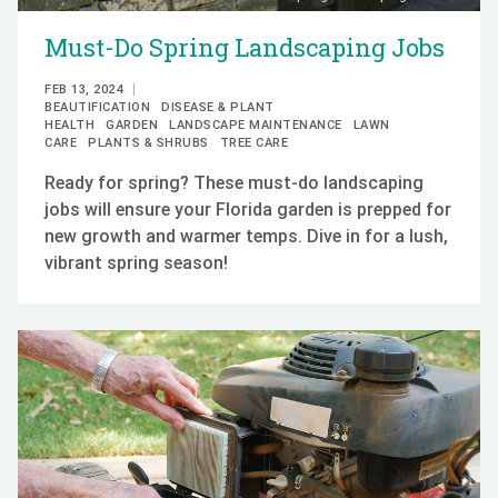
Must-Do Spring Landscaping Jobs
FEB 13, 2024
BEAUTIFICATION
DISEASE & PLANT
HEALTH
GARDEN
LANDSCAPE MAINTENANCE
LAWN
CARE
PLANTS & SHRUBS
TREE CARE
Ready for spring? These must-do landscaping
jobs will ensure your Florida garden is prepped for
new growth and warmer temps. Dive in for a lush,
vibrant spring season!