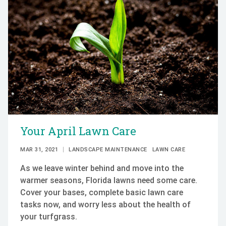
Your April Lawn Care
MAR 31, 2021
LANDSCAPE MAINTENANCE
LAWN CARE
As we leave winter behind and move into the
warmer seasons, Florida lawns need some care.
Cover your bases, complete basic lawn care
tasks now, and worry less about the health of
your turfgrass.