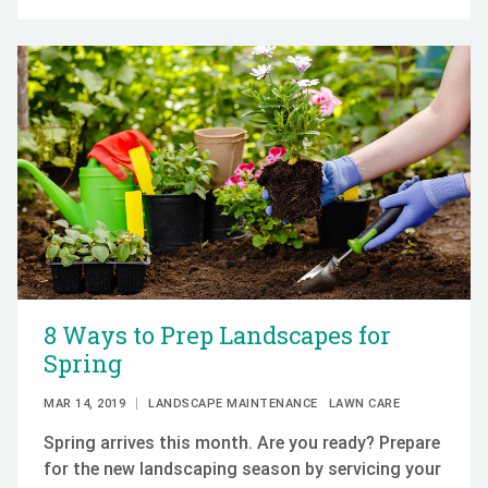
8 Ways to Prep Landscapes for
Spring
MAR 14, 2019
LANDSCAPE MAINTENANCE
LAWN CARE
Spring arrives this month. Are you ready? Prepare
for the new landscaping season by servicing your