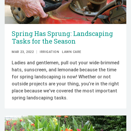
Spring Has Sprung: Landscaping
Tasks for the Season
MAR 23, 2022
IRRIGATION
LAWN CARE
Ladies and gentlemen, pull out your wide-brimmed
hats, sunscreen, and lemonade because the time
for spring landscaping is now! Whether or not
outside projects are your thing, you’re in the right
place because we've covered the most important
spring landscaping tasks.