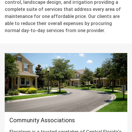
control, landscape design, and irrigation providing a
complete suite of services that address every area of
maintenance for one affordable price. Our clients are
able to reduce their overall expenses by procuring
normal day-to-day services from one provider.
Community Associations
Floralawn is a trusted caretaker of Central Florida’s