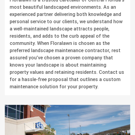
most beautiful landscaped environments. As an
experienced partner delivering both knowledge and
personal service to our clients, we understand how
a well-maintained landscape attracts people,
residents, and adds to the curb appeal of the
community. When Floralawn is chosen as the
preferred landscape maintenance contractor, rest
assured you’ve chosen a proven company that
knows your landscape is about maintaining
property values and retaining residents. Contact us
for a hassle-free proposal that outlines a custom
maintenance solution for your property.