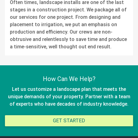
Often times, landscape installs are one of the last
stages in a construction project. We package all of
our services for one project. From designing and
placement to irrigation, we put an emphasis on
production and efficiency. Our crews are non-
obtrusive and relentlessly to save time and produce
a time-sensitive, well thought out end result.
How Can We Help?
Let us customize a landscape plan that meets the
unique demands of your property. Partner with a team
of experts who have decades of industry knowledge.
GET STARTED