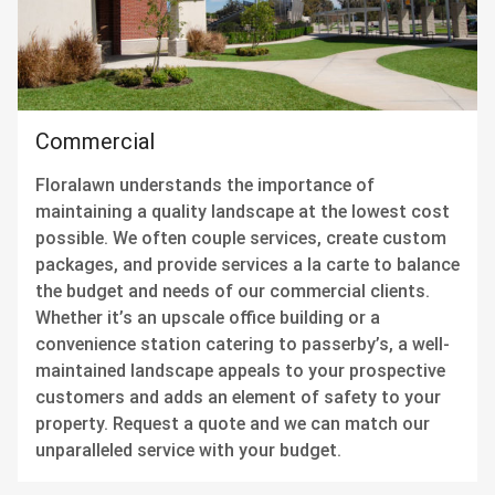
Commercial
Floralawn understands the importance of
maintaining a quality landscape at the lowest cost
possible. We often couple services, create custom
packages, and provide services a la carte to balance
the budget and needs of our commercial clients.
Whether it’s an upscale office building or a
convenience station catering to passerby’s, a well-
maintained landscape appeals to your prospective
customers and adds an element of safety to your
property. Request a quote and we can match our
unparalleled service with your budget.