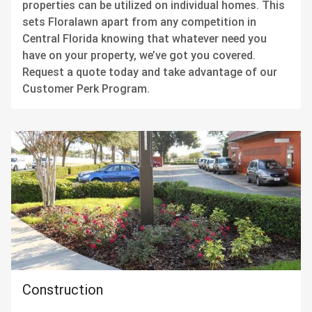
properties can be utilized on individual homes. This
sets Floralawn apart from any competition in
Central Florida knowing that whatever need you
have on your property, we’ve got you covered.
Request a quote today and take advantage of our
Customer Perk Program.
Construction