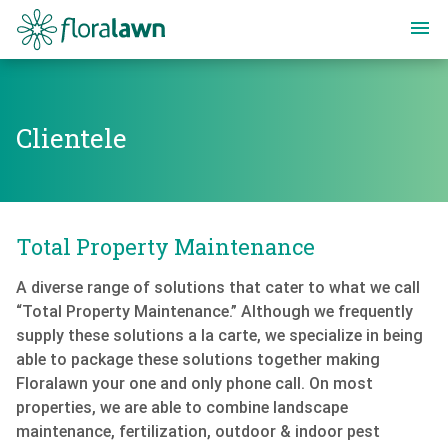
Floralawn
Clientele
Clientele
Total Property Maintenance
A diverse range of solutions that cater to what we call
“Total Property Maintenance.” Although we frequently
supply these solutions a la carte, we specialize in being
able to package these solutions together making
Floralawn your one and only phone call. On most
properties, we are able to combine landscape
maintenance, fertilization, outdoor & indoor pest