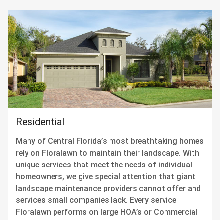
Residential
Many of Central Florida’s most breathtaking homes
rely on Floralawn to maintain their landscape. With
unique services that meet the needs of individual
homeowners, we give special attention that giant
landscape maintenance providers cannot offer and
services small companies lack. Every service
Floralawn performs on large HOA’s or Commercial