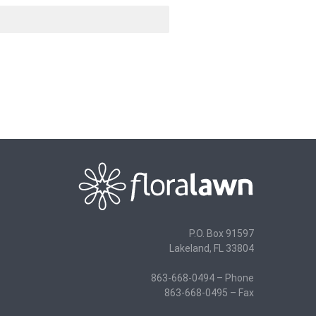
P.O. Box 91597
Lakeland, FL 33804
863-668-0494 – Phone
863-668-0495 – Fax