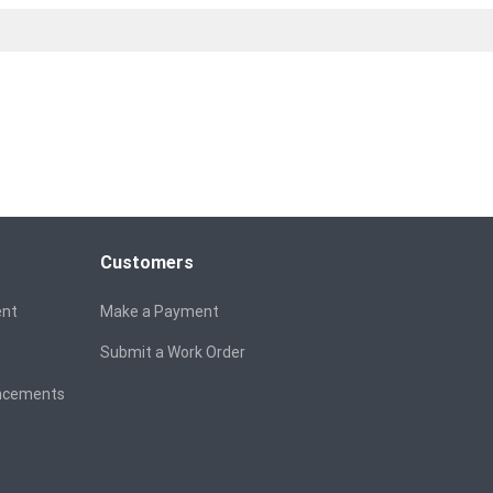
Customers
ent
Make a Payment
Submit a Work Order
ancements