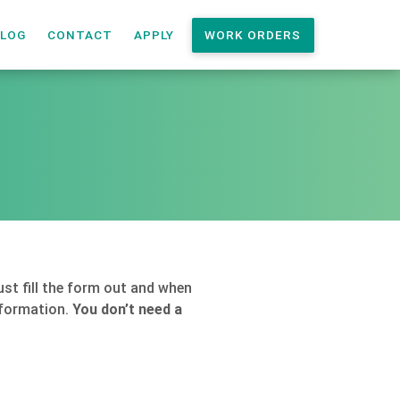
LOG
CONTACT
APPLY
WORK ORDERS
st fill the form out and when
information.
You don’t need a