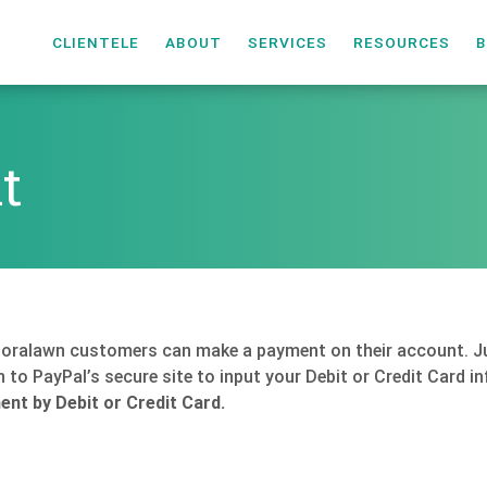
CLIENTELE
ABOUT
SERVICES
RESOURCES
B
t
Floralawn customers can make a payment on their account. Ju
en to PayPal’s secure site to input your Debit or Credit Card 
nt by Debit or Credit Card.