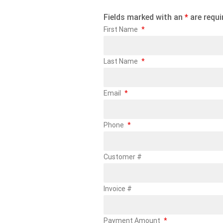
Fields marked with an
*
are requi
First Name
*
Last Name
*
Email
*
Phone
*
Customer #
Invoice #
Payment Amount
*