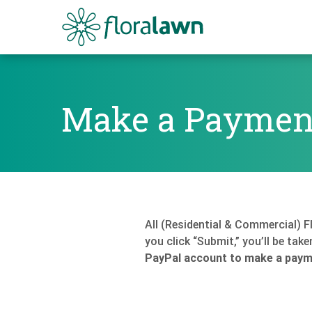
Floralawn
Make a Paymen
Make a Payment
All (Residential & Commercial) 
you click “Submit,” you’ll be tak
PayPal account to make a payme