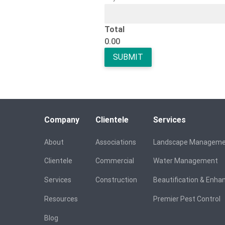
Total
0.00
Company
Clientele
Services
About
Associations
Landscape Managem
Clientele
Commercial
Water Management
Services
Construction
Beautification & Enh
Resources
Premier Pest Control
Blog