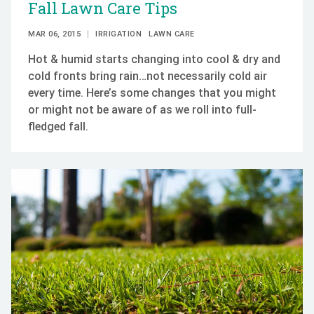
Fall Lawn Care Tips
MAR 06, 2015
IRRIGATION
LAWN CARE
Hot & humid starts changing into cool & dry and
cold fronts bring rain…not necessarily cold air
every time. Here’s some changes that you might
or might not be aware of as we roll into full-
fledged fall.