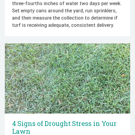
three-fourths inches of water two days per week.
Set empty cans around the yard, run sprinklers,
and then measure the collection to determine if
turf is receiving adequate, consistent delivery.
4 Signs of Drought Stress in Your
Lawn