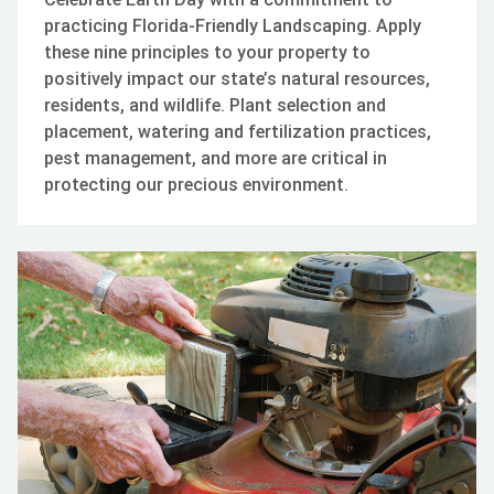
practicing Florida-Friendly Landscaping. Apply
these nine principles to your property to
positively impact our state’s natural resources,
residents, and wildlife. Plant selection and
placement, watering and fertilization practices,
pest management, and more are critical in
protecting our precious environment.