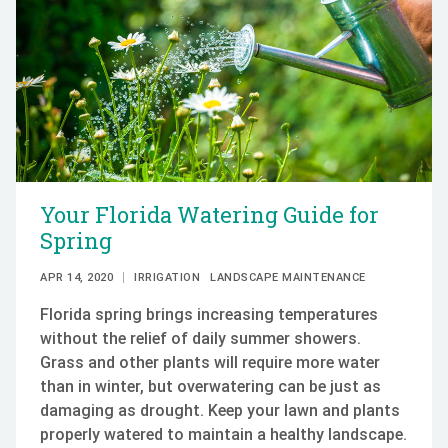
Your Florida Watering Guide for
Spring
APR 14, 2020
IRRIGATION
LANDSCAPE MAINTENANCE
Florida spring brings increasing temperatures
without the relief of daily summer showers.
Grass and other plants will require more water
than in winter, but overwatering can be just as
damaging as drought. Keep your lawn and plants
properly watered to maintain a healthy landscape.