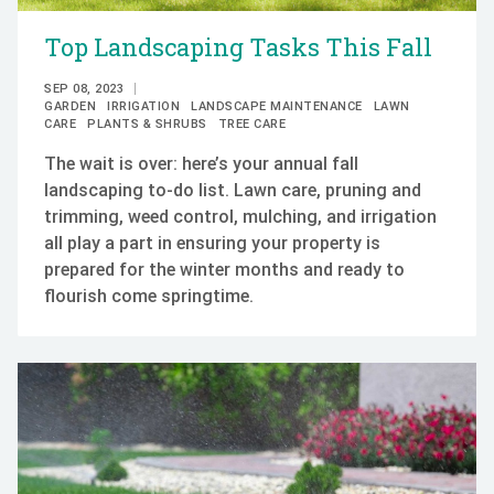
Top Landscaping Tasks This Fall
SEP 08, 2023
GARDEN
IRRIGATION
LANDSCAPE MAINTENANCE
LAWN
CARE
PLANTS & SHRUBS
TREE CARE
The wait is over: here’s your annual fall
landscaping to-do list. Lawn care, pruning and
trimming, weed control, mulching, and irrigation
all play a part in ensuring your property is
prepared for the winter months and ready to
flourish come springtime.