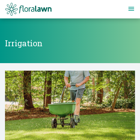
Floralawn
Irrigation
Irrigation