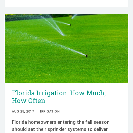
Florida Irrigation: How Much,
How Often
AUG 28, 2017
IRRIGATION
Florida homeowners entering the fall season
should set their sprinkler systems to deliver