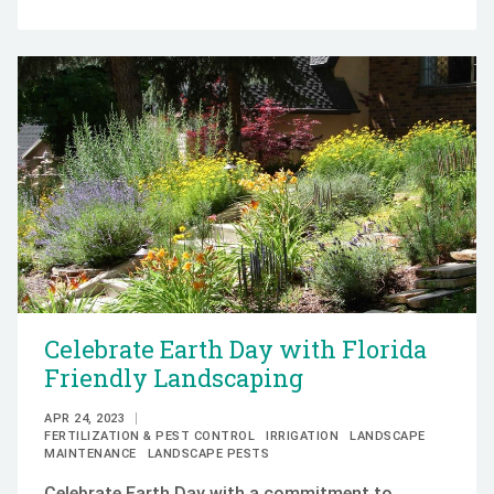
Celebrate Earth Day with Florida
Friendly Landscaping
APR 24, 2023
FERTILIZATION & PEST CONTROL
IRRIGATION
LANDSCAPE
MAINTENANCE
LANDSCAPE PESTS
Celebrate Earth Day with a commitment to