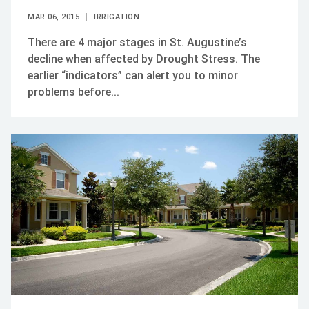
MAR 06, 2015
IRRIGATION
There are 4 major stages in St. Augustine’s
decline when affected by Drought Stress. The
earlier “indicators” can alert you to minor
problems before...