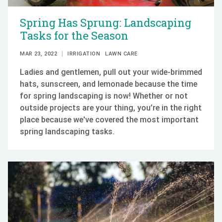
Spring Has Sprung: Landscaping
Tasks for the Season
MAR 23, 2022
IRRIGATION
LAWN CARE
Ladies and gentlemen, pull out your wide-brimmed
hats, sunscreen, and lemonade because the time
for spring landscaping is now! Whether or not
outside projects are your thing, you’re in the right
place because we've covered the most important
spring landscaping tasks.