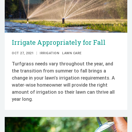
Irrigate Appropriately for Fall
OCT 27, 2021
IRRIGATION
LAWN CARE
Turfgrass needs vary throughout the year, and
the transition from summer to fall brings a
change in your lawn’s irrigation requirements. A
water-wise homeowner will provide the right
amount of irrigation so their lawn can thrive all
year long.