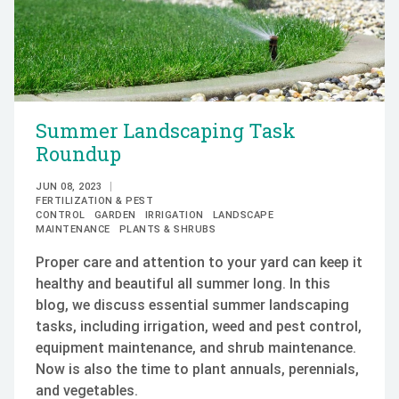
Summer Landscaping Task
Roundup
JUN 08, 2023
FERTILIZATION & PEST
CONTROL
GARDEN
IRRIGATION
LANDSCAPE
MAINTENANCE
PLANTS & SHRUBS
Proper care and attention to your yard can keep it
healthy and beautiful all summer long. In this
blog, we discuss essential summer landscaping
tasks, including irrigation, weed and pest control,
equipment maintenance, and shrub maintenance.
Now is also the time to plant annuals, perennials,
and vegetables.