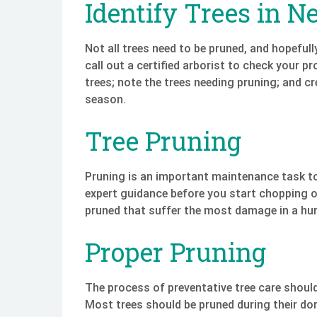
Identify Trees in N
Not all trees need to be pruned, and hopefully,
call out a certified arborist to check your p
trees; note the trees needing pruning; and cr
season.
Tree Pruning
Pruning is an important maintenance task to 
expert guidance before you start chopping of
pruned that suffer the most damage in a hur
Proper Pruning
The process of preventative tree care should
Most trees should be pruned during their dor