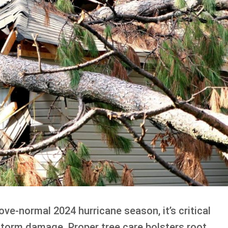
ve-normal 2024 hurricane season, it’s critical
storm damage. Proper tree care bolsters root