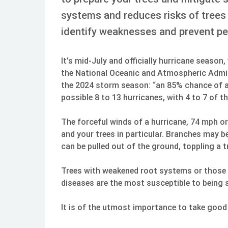
systems and reduces risks of trees 
identify weaknesses and prevent pe
It’s mid-July and officially hurricane season
the National Oceanic and Atmospheric Admin
the 2024 storm season: “an 85% chance of a
possible 8 to 13 hurricanes, with 4 to 7 of 
The forceful winds of a hurricane, 74 mph or
and your trees in particular. Branches may b
can be pulled out of the ground, toppling a tr
Trees with weakened root systems or those a
diseases are the most susceptible to being 
It is of the utmost importance to take good