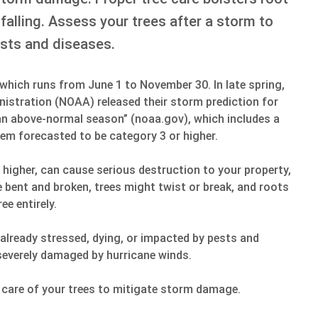
falling. Assess your trees after a storm to
sts and diseases.
, which runs from June 1 to November 30. In late spring,
istration (NOAA) released their storm prediction for
n above-normal season” (noaa.gov), which includes a
them forecasted to be category 3 or higher.
 higher, can cause serious destruction to your property,
e bent and broken, trees might twist or break, and roots
ee entirely.
lready stressed, dying, or impacted by pests and
severely damaged by hurricane winds.
 care of your trees to mitigate storm damage.