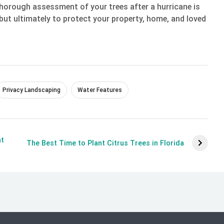
thorough assessment of your trees after a hurricane is
s but ultimately to protect your property, home, and loved
Privacy Landscaping
Water Features
ht
The Best Time to Plant Citrus Trees in Florida