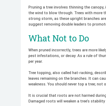
Pruning a tree involves thinning the canopy, 
the wind to blow through. Trees with more tha
strong storm, as these upright branches are
suggest removing double leaders to promote
What Not to Do
When pruned incorrectly, trees are more lik
pest infestations, or decay. As a rule of t
per year.
Tree topping, also called hat-racking, descri
leaves remaining on the branches. It can ca
weakness. You should never top a tree; not onl
It is crucial that roots are not harmed duri
Damaged roots will weaken a tree’s stability 