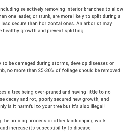
including selectively removing interior branches to allow
n one leader, or trunk, are more likely to split during a
 less secure than horizontal ones. An arborist may
 healthy growth and prevent splitting.
ely to be damaged during storms, develop diseases or
humb, no more than 25-30% of foliage should be removed
bes a tree being over-pruned and having little to no
use decay and rot, poorly secured new growth, and
y is it harmful to your tree but it’s also illegal!
ng the pruning process or other landscaping work.
and increase its susceptibility to disease.