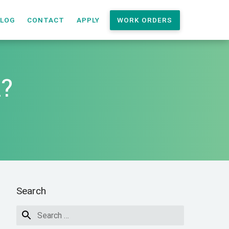
LOG
CONTACT
APPLY
WORK ORDERS
t?
Search
nt?