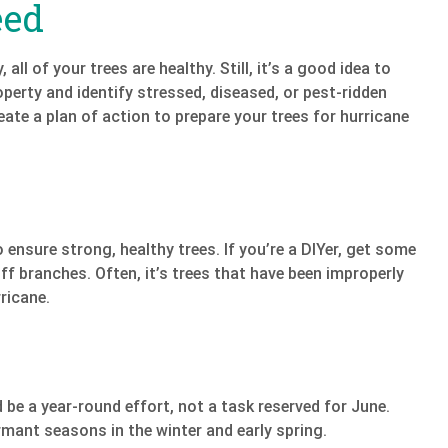
eed
 all of your trees are healthy. Still, it’s a good idea to
roperty and identify stressed, diseased, or pest-ridden
eate a plan of action to prepare your trees for hurricane
ensure strong, healthy trees. If you’re a DIYer, get some
f branches. Often, it’s trees that have been improperly
ricane.
 be a year-round effort, not a task reserved for June.
mant seasons in the winter and early spring.