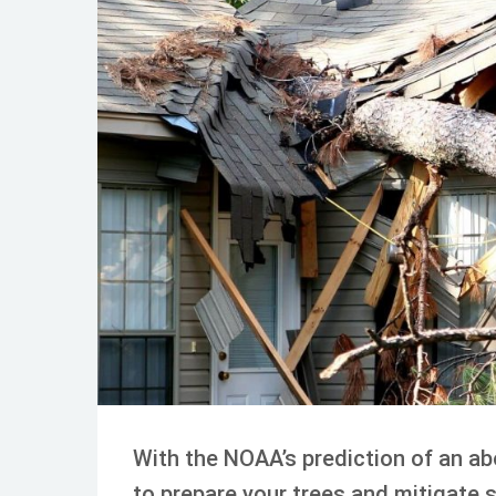
JUL 22, 2024
TREE CARE
With the NOAA’s prediction of an abo
to prepare your trees and mitigate 