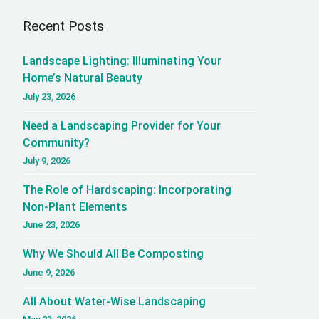
Recent Posts
Landscape Lighting: Illuminating Your
Home’s Natural Beauty
July 23, 2026
Need a Landscaping Provider for Your
Community?
July 9, 2026
The Role of Hardscaping: Incorporating
Non-Plant Elements
June 23, 2026
Why We Should All Be Composting
June 9, 2026
All About Water-Wise Landscaping