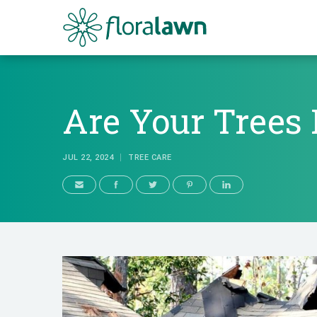
Floralawn
Are Your Trees 
JUL 22, 2024
TREE CARE
Are Your Tree