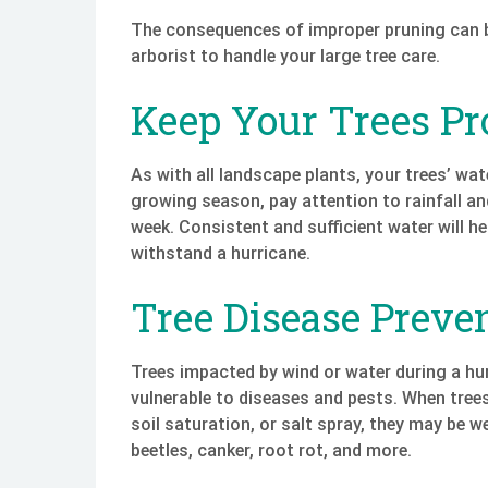
The consequences of improper pruning can be 
arborist to handle your large tree care.
Keep Your Trees Pr
As with all landscape plants, your trees’ wa
growing season, pay attention to rainfall a
week. Consistent and sufficient water will h
withstand a hurricane.
Tree Disease Preve
Trees impacted by wind or water during a h
vulnerable to diseases and pests. When tree
soil saturation, or salt spray, they may be 
beetles, canker, root rot, and more.