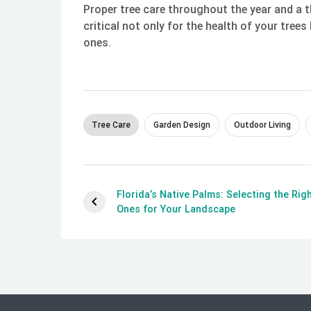
Proper tree care throughout the year and a 
critical not only for the health of your tree
ones.
Tree Care
Garden Design
Outdoor Living
Florida’s Native Palms: Selecting the Rig
Ones for Your Landscape