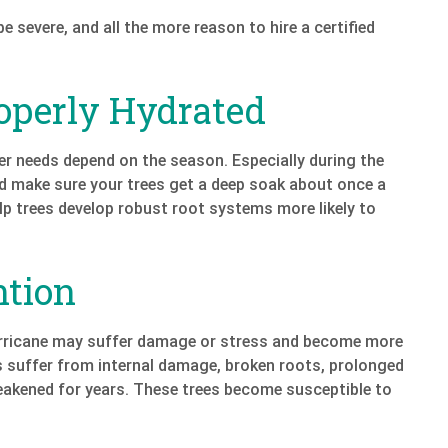
severe, and all the more reason to hire a certified
operly Hydrated
ter needs depend on the season. Especially during the
nd make sure your trees get a deep soak about once a
elp trees develop robust root systems more likely to
ntion
urricane may suffer damage or stress and become more
s suffer from internal damage, broken roots, prolonged
weakened for years. These trees become susceptible to