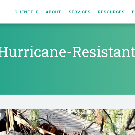
CLIENTELE
ABOUT
SERVICES
RESOURCES
B
Hurricane-Resistan
s Hurricane-Resista