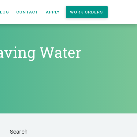
LOG
CONTACT
APPLY
WORK ORDERS
Saving Water
Search