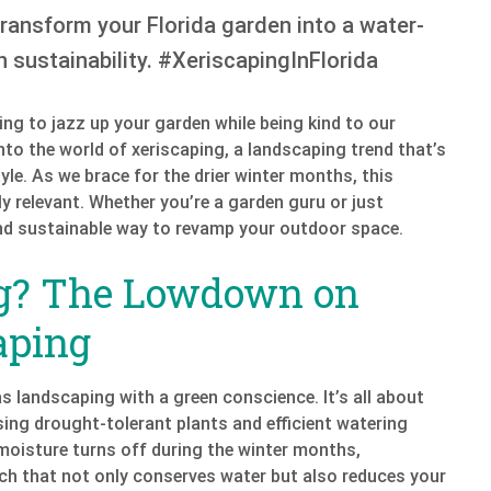
Transform your Florida garden into a water-
 sustainability. #XeriscapingInFlorida
ng to jazz up your garden while being kind to our
e into the world of xeriscaping, a landscaping trend that’s
yle. As we brace for the drier winter months, this
ly relevant. Whether you’re a garden guru or just
 and sustainable way to revamp your outdoor space.
ng? The Lowdown on
aping
as landscaping with a green conscience. It’s all about
ing drought-tolerant plants and efficient watering
 moisture turns off during the winter months,
ach that not only conserves water but also reduces your