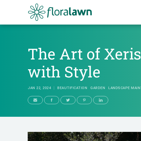
Floralawn
The Art of Xeri
with Style
JAN 22, 2024
BEAUTIFICATION
GARDEN
LANDSCAPE MAIN