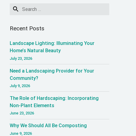
 Saving Water with 
Recent Posts
Landscape Lighting: Illuminating Your
Home’s Natural Beauty
July 23, 2026
Need a Landscaping Provider for Your
Community?
July 9, 2026
The Role of Hardscaping: Incorporating
Non-Plant Elements
June 23, 2026
Why We Should All Be Composting
June 9, 2026