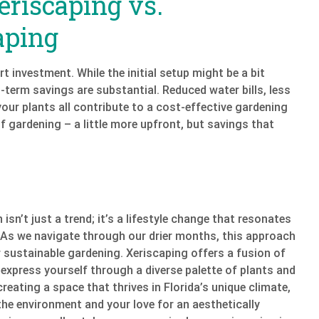
eriscaping vs.
aping
t investment. While the initial setup might be a bit
-term savings are substantial. Reduced water bills, less
our plants all contribute to a cost-effective gardening
f gardening – a little more upfront, but savings that
isn’t just a trend; it’s a lifestyle change that resonates
 As we navigate through our drier months, this approach
 sustainable gardening. Xeriscaping offers a fusion of
 express yourself through a diverse palette of plants and
creating a space that thrives in Florida’s unique climate,
he environment and your love for an aesthetically