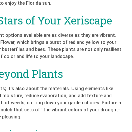
o enjoy the Florida sun.
Stars of Your Xeriscape
nt options available are as diverse as they are vibrant.
 Flower, which brings a burst of red and yellow to your
butterflies and bees. These plants are not only resilient
f color and life to your landscape.
Beyond Plants
ts; it’s also about the materials. Using elements like
il moisture, reduce evaporation, and add texture and
th of weeds, cutting down your garden chores. Picture a
mulch that sets off the vibrant colors of your drought-
y pleasing.