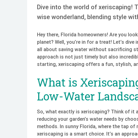
Dive into the world of xeriscaping! 
wise wonderland, blending style with
Hey there, Florida homeowners! Are you looki
planet? Well, you’re in for a treat! Let’s div
all about saving water without sacrificing st
approach is not just timely but also incredib
starting, xeriscaping offers a fun, stylish,
What is Xeriscapi
Low-Water Landsc
So, what exactly is xeriscaping? Think of it 
reducing your garden’s water needs by choos
methods. In sunny Florida, where the tap of
xeriscaping is a smart choice. It’s an appro