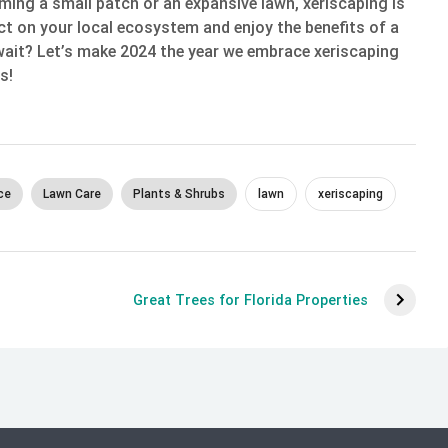
ming a small patch or an expansive lawn, xeriscaping is
t on your local ecosystem and enjoy the benefits of a
wait? Let’s make 2024 the year we embrace xeriscaping
s!
ce
Lawn Care
Plants & Shrubs
lawn
xeriscaping
Great Trees for Florida Properties