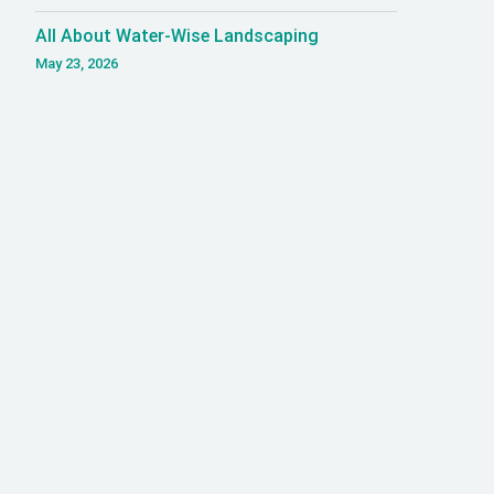
All About Water-Wise Landscaping
May 23, 2026