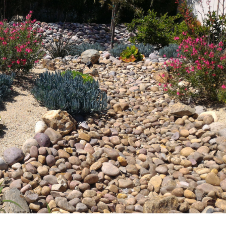
iscaping in Florida:
 MAINTENANCE
LAWN CARE
PLANTS & SHRUBS