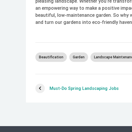
pleasing landscape. Whether you’re transfor
an empowering way to make a positive impac
beautiful, low-maintenance garden. So why 
and turn our gardens into eco-friendly haven
Beautification
Garden
Landscape Maintenan
Must-Do Spring Landscaping Jobs