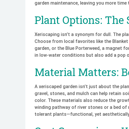
garden maintenance, leaving you more time t
Plant Options: The 
Xeriscaping isn’t a synonym for dull. The pla
Choose from local favorites like the Blanket
garden, or the Blue Porterweed, a magnet for 
in low-water conditions but also add a pop o
Material Matters: 
A xeriscaped garden isn’t just about the plan
gravel, stones, and mulch can help retain so
color. These materials also reduce the grow
winding pathway of river stones or a bed of 
tolerant plants—functional, yet aestheticall