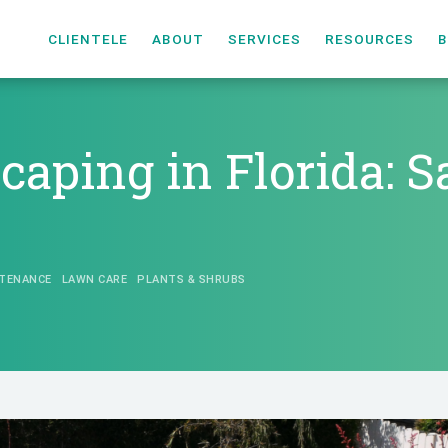
CLIENTELE
ABOUT
SERVICES
RESOURCES
B
scaping in Florida: 
TENANCE
LAWN CARE
PLANTS & SHRUBS