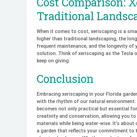
Cost Comparison: X
Traditional Landsc
When it comes to cost, xeriscaping is a smar
higher than traditional landscaping, the long
frequent maintenance, and the longevity of y
solution. Think of xeriscaping as the Tesla o
keep on giving.
Conclusion
Embracing xeriscaping in your Florida garden 
with the rhythm of our natural environment.
becomes not only practical but essential for
creativity and conservation, allowing you to
materials while being water-wise. It’s about 
a garden that reflects your commitment to t