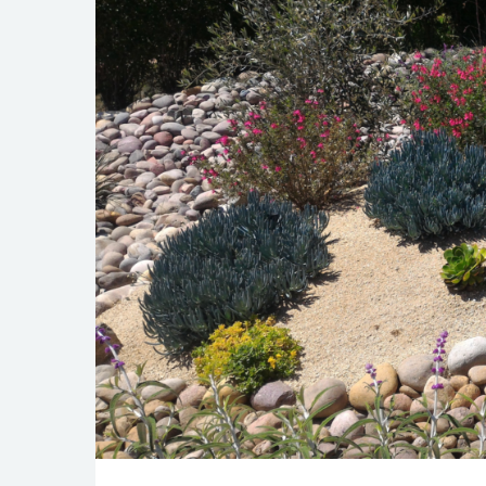
The Art of Xer
JAN 22, 2024
BEAUTIFICATION
GARDEN
LANDSCAPE