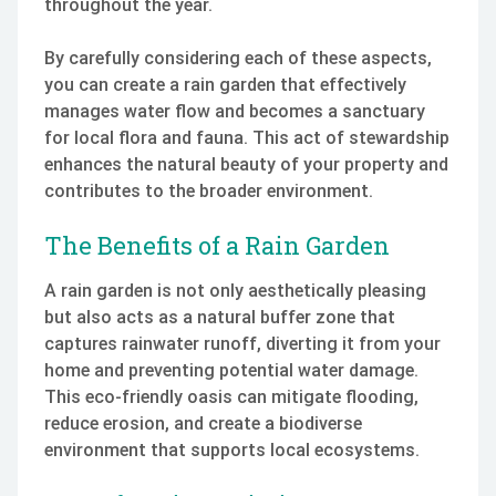
throughout the year.
By carefully considering each of these aspects,
you can create a rain garden that effectively
manages water flow and becomes a sanctuary
for local flora and fauna. This act of stewardship
enhances the natural beauty of your property and
contributes to the broader environment.
The Benefits of a Rain Garden
A rain garden is not only aesthetically pleasing
but also acts as a natural buffer zone that
captures rainwater runoff, diverting it from your
home and preventing potential water damage.
This eco-friendly oasis can mitigate flooding,
reduce erosion, and create a biodiverse
environment that supports local ecosystems.