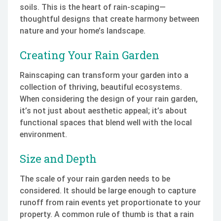
soils. This is the heart of rain-scaping—
thoughtful designs that create harmony between
nature and your home’s landscape.
Creating Your Rain Garden
Rainscaping can transform your garden into a
collection of thriving, beautiful ecosystems.
When considering the design of your rain garden,
it’s not just about aesthetic appeal; it’s about
functional spaces that blend well with the local
environment.
Size and Depth
The scale of your rain garden needs to be
considered. It should be large enough to capture
runoff from rain events yet proportionate to your
property. A common rule of thumb is that a rain