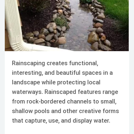
APR 08, 2024
BEAUTIFICATION
GARDEN
LANDSCAPE MAINTENANC
Rainscaping creates functional,
interesting, and beautiful spaces in a
landscape while protecting local
waterways. Rainscaped features range
from rock-bordered channels to small,
shallow pools and other creative forms
that capture, use, and display water.