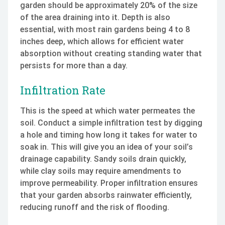
garden should be approximately 20% of the size
of the area draining into it. Depth is also
essential, with most rain gardens being 4 to 8
inches deep, which allows for efficient water
absorption without creating standing water that
persists for more than a day.
Infiltration Rate
This is the speed at which water permeates the
soil. Conduct a simple infiltration test by digging
a hole and timing how long it takes for water to
soak in. This will give you an idea of your soil’s
drainage capability. Sandy soils drain quickly,
while clay soils may require amendments to
improve permeability. Proper infiltration ensures
that your garden absorbs rainwater efficiently,
reducing runoff and the risk of flooding.