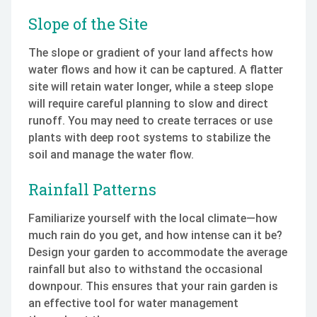
Slope of the Site
The slope or gradient of your land affects how
water flows and how it can be captured. A flatter
site will retain water longer, while a steep slope
will require careful planning to slow and direct
runoff. You may need to create terraces or use
plants with deep root systems to stabilize the
soil and manage the water flow.
Rainfall Patterns
Familiarize yourself with the local climate—how
much rain do you get, and how intense can it be?
Design your garden to accommodate the average
rainfall but also to withstand the occasional
downpour. This ensures that your rain garden is
an effective tool for water management