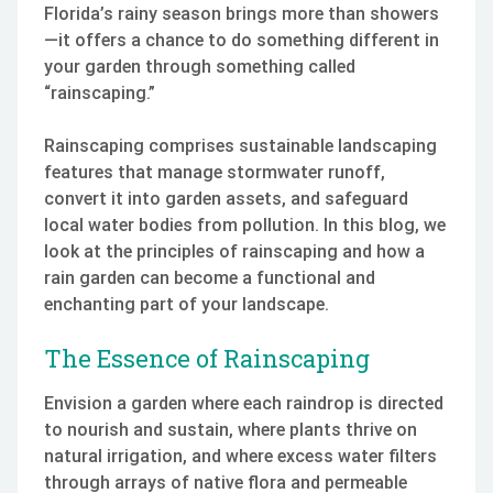
Florida’s rainy season brings more than showers
—it offers a chance to do something different in
your garden through something called
“rainscaping.”
Rainscaping comprises sustainable landscaping
features that manage stormwater runoff,
convert it into garden assets, and safeguard
local water bodies from pollution. In this blog, we
look at the principles of rainscaping and how a
rain garden can become a functional and
enchanting part of your landscape.
The Essence of Rainscaping
Envision a garden where each raindrop is directed
to nourish and sustain, where plants thrive on
natural irrigation, and where excess water filters
through arrays of native flora and permeable