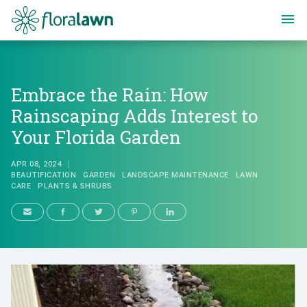
Floralawn
Embrace the Rain: How
Rainscaping Adds Interest to
Your Florida Garden
APR 08, 2024
BEAUTIFICATION
GARDEN
LANDSCAPE MAINTENANCE
LAWN
CARE
PLANTS & SHRUBS
Embrace the Rain: How Rainscapi