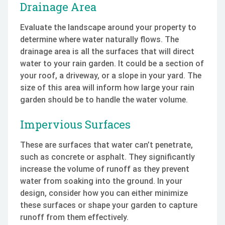
Drainage Area
Evaluate the landscape around your property to
determine where water naturally flows. The
drainage area is all the surfaces that will direct
water to your rain garden. It could be a section of
your roof, a driveway, or a slope in your yard. The
size of this area will inform how large your rain
garden should be to handle the water volume.
Impervious Surfaces
These are surfaces that water can’t penetrate,
such as concrete or asphalt. They significantly
increase the volume of runoff as they prevent
water from soaking into the ground. In your
design, consider how you can either minimize
these surfaces or shape your garden to capture
runoff from them effectively.