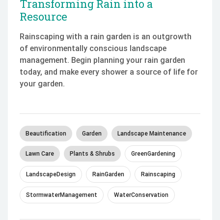
Transforming Rain into a
Resource
Rainscaping with a rain garden is an outgrowth
of environmentally conscious landscape
management. Begin planning your rain garden
today, and make every shower a source of life for
your garden.
Beautification
Garden
Landscape Maintenance
Lawn Care
Plants & Shrubs
GreenGardening
LandscapeDesign
RainGarden
Rainscaping
StormwaterManagement
WaterConservation