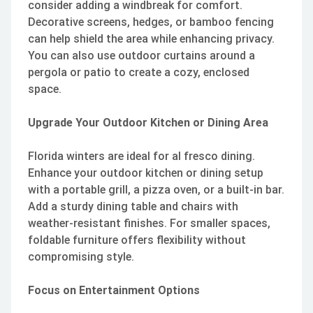
consider adding a windbreak for comfort.
Decorative screens, hedges, or bamboo fencing
can help shield the area while enhancing privacy.
You can also use outdoor curtains around a
pergola or patio to create a cozy, enclosed
space.
Upgrade Your Outdoor Kitchen or Dining Area
Florida winters are ideal for al fresco dining.
Enhance your outdoor kitchen or dining setup
with a portable grill, a pizza oven, or a built-in bar.
Add a sturdy dining table and chairs with
weather-resistant finishes. For smaller spaces,
foldable furniture offers flexibility without
compromising style.
Focus on Entertainment Options