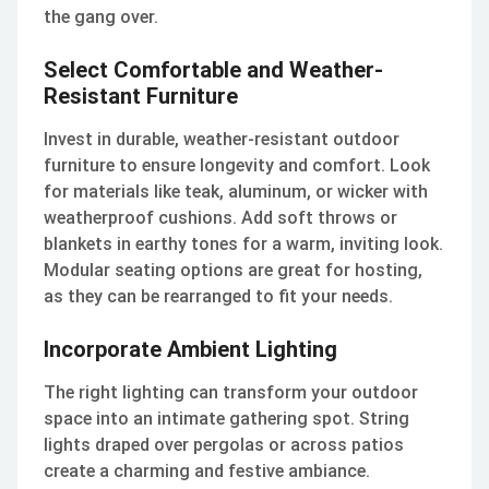
the gang over.
Select Comfortable and Weather-
Resistant Furniture
Invest in durable, weather-resistant outdoor
furniture to ensure longevity and comfort. Look
for materials like teak, aluminum, or wicker with
weatherproof cushions. Add soft throws or
blankets in earthy tones for a warm, inviting look.
Modular seating options are great for hosting,
as they can be rearranged to fit your needs.
Incorporate Ambient Lighting
The right lighting can transform your outdoor
space into an intimate gathering spot. String
lights draped over pergolas or across patios
create a charming and festive ambiance.