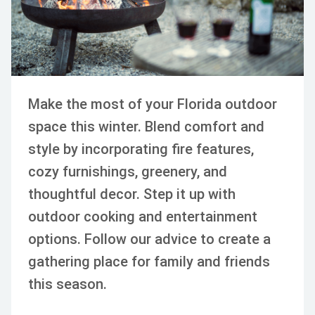
Make the most of your Florida outdoor
space this winter. Blend comfort and
style by incorporating fire features,
cozy furnishings, greenery, and
thoughtful decor. Step it up with
outdoor cooking and entertainment
options. Follow our advice to create a
gathering place for family and friends
this season.