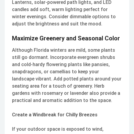
Lanterns, solar-powered path lights, and LED
candles add soft, warm lighting perfect for
winter evenings. Consider dimmable options to
adjust the brightness and suit the mood.
Maximize Greenery and Seasonal Color
Although Florida winters are mild, some plants
still go dormant. Incorporate evergreen shrubs
and cold-hardy flowering plants like pansies,
snapdragons, or camellias to keep your
landscape vibrant. Add potted plants around your
seating area for a touch of greenery. Herb
gardens with rosemary or lavender also provide a
practical and aromatic addition to the space.
Create a Windbreak for Chilly Breezes
If your outdoor space is exposed to wind,