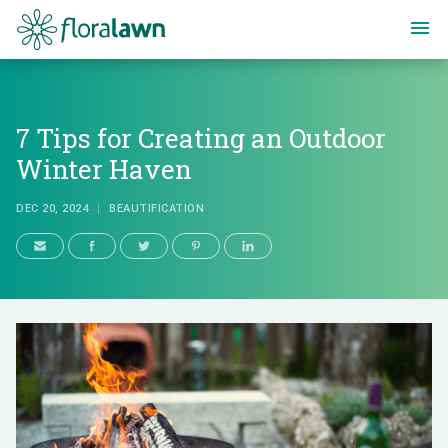
Floralawn
7 Tips for Creating an Outdoor
Winter Haven
DEC 20, 2024
BEAUTIFICATION
7 Tips for Creating an Outdoor 
DEC 20, 2024
BEAUTIFICATION