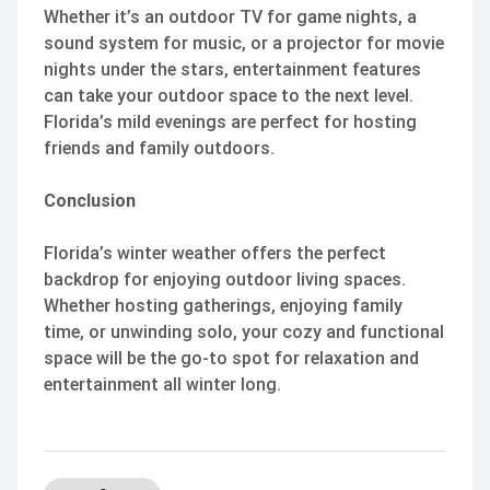
Whether it’s an outdoor TV for game nights, a
sound system for music, or a projector for movie
nights under the stars, entertainment features
can take your outdoor space to the next level.
Florida’s mild evenings are perfect for hosting
friends and family outdoors.
Conclusion
Florida’s winter weather offers the perfect
backdrop for enjoying outdoor living spaces.
Whether hosting gatherings, enjoying family
time, or unwinding solo, your cozy and functional
space will be the go-to spot for relaxation and
entertainment all winter long.