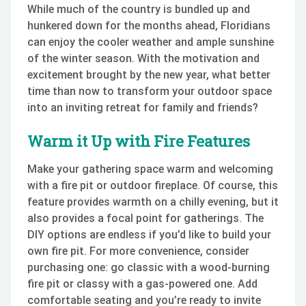
While much of the country is bundled up and
hunkered down for the months ahead, Floridians
can enjoy the cooler weather and ample sunshine
of the winter season. With the motivation and
excitement brought by the new year, what better
time than now to transform your outdoor space
into an inviting retreat for family and friends?
Warm it Up with Fire Features
Make your gathering space warm and welcoming
with a fire pit or outdoor fireplace. Of course, this
feature provides warmth on a chilly evening, but it
also provides a focal point for gatherings. The
DIY options are endless if you’d like to build your
own fire pit. For more convenience, consider
purchasing one: go classic with a wood-burning
fire pit or classy with a gas-powered one. Add
comfortable seating and you’re ready to invite