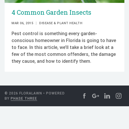
4 Common Garden Insects
MAR 06, 2015
DISEASE & PLANT HEALTH
Pest control is something every garden-
conscious homeowner in Florida is going to have
to face. In this article, we’ll take a brief look at a
few of the most common offenders, the damage
they cause, and how to identify them.
© 2026 FLORALAWN • POWERED
BY
PHASE THREE