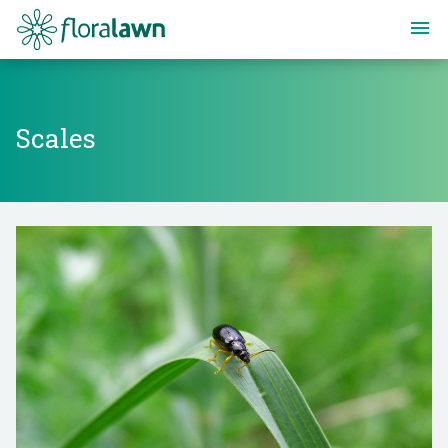
Floralawn
Scales
Scales