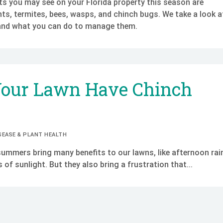
 you may see on your Florida property this season are
ts, termites, bees, wasps, and chinch bugs. We take a look a
and what you can do to manage them.
Your Lawn Have Chinch
SEASE & PLANT HEALTH
summers bring many benefits to our lawns, like afternoon rai
of sunlight. But they also bring a frustration that...