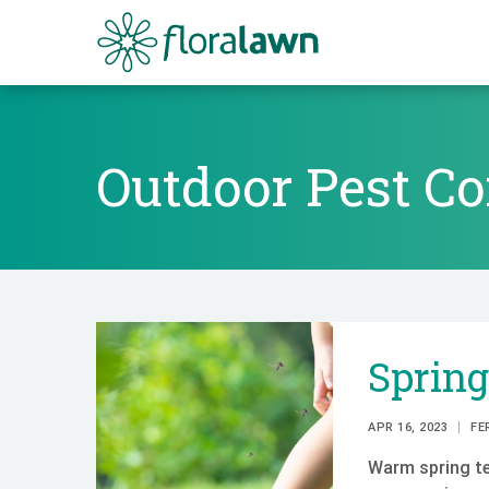
Floralawn
Outdoor Pest Co
Outdoor Pest Co
Sprin
APR 16, 2023
FE
Warm spring te