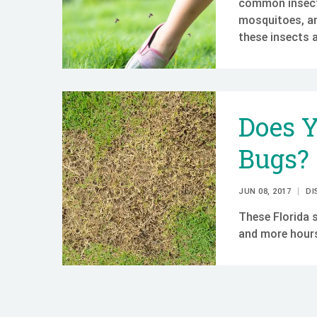
common insects
mosquitoes, an
these insects 
Does 
Bugs?
JUN 08, 2017
DI
These Florida 
and more hours 