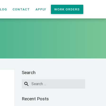
LOG
CONTACT
APPLY
WORK ORDERS
Search
Recent Posts