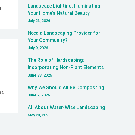
Landscape Lighting: Illuminating
t
Your Home’s Natural Beauty
July 23, 2026
Need a Landscaping Provider for
Your Community?
July 9, 2026
The Role of Hardscaping:
Incorporating Non-Plant Elements
June 23, 2026
Why We Should All Be Composting
ns
June 9, 2026
All About Water-Wise Landscaping
May 23, 2026