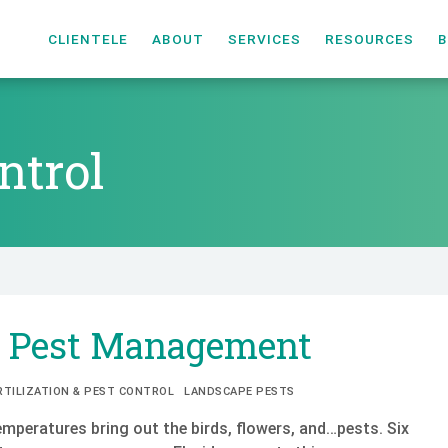
CLIENTELE
ABOUT
SERVICES
RESOURCES
B
ntrol
ntrol
g Pest Management
RTILIZATION & PEST CONTROL
LANDSCAPE PESTS
mperatures bring out the birds, flowers, and…pests. Six