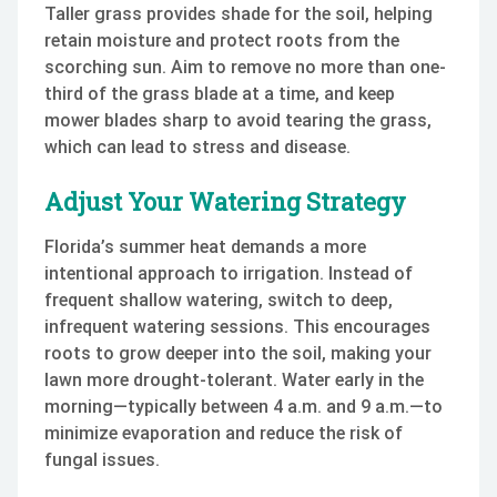
Taller grass provides shade for the soil, helping
retain moisture and protect roots from the
scorching sun. Aim to remove no more than one-
third of the grass blade at a time, and keep
mower blades sharp to avoid tearing the grass,
which can lead to stress and disease.
Adjust Your Watering Strategy
Florida’s summer heat demands a more
intentional approach to irrigation. Instead of
frequent shallow watering, switch to deep,
infrequent watering sessions. This encourages
roots to grow deeper into the soil, making your
lawn more drought-tolerant. Water early in the
morning—typically between 4 a.m. and 9 a.m.—to
minimize evaporation and reduce the risk of
fungal issues.