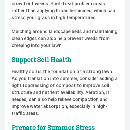
crowd out weeds. Spot-treat problem areas
rather than applying broad herbicides, which can
stress your grass in high temperatures.
Mulching around landscape beds and maintaining
clean edges can also help prevent weeds from
creeping into your lawn.
Support Soil Health
Healthy soil is the foundation of a strong lawn.
As you transition into summer, consider adding a
light topdressing of compost to improve soil
structure and nutrient availability. Aeration, if
needed, can also help relieve compaction and
improve water absorption, especially in high-
traffic areas.
Prepare for Summer Stress