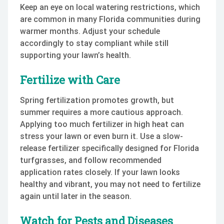
Keep an eye on local watering restrictions, which
are common in many Florida communities during
warmer months. Adjust your schedule
accordingly to stay compliant while still
supporting your lawn’s health.
Fertilize with Care
Spring fertilization promotes growth, but
summer requires a more cautious approach.
Applying too much fertilizer in high heat can
stress your lawn or even burn it. Use a slow-
release fertilizer specifically designed for Florida
turfgrasses, and follow recommended
application rates closely. If your lawn looks
healthy and vibrant, you may not need to fertilize
again until later in the season.
Watch for Pests and Diseases