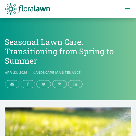
Floralawn
Seasonal Lawn Care:
Transitioning from Spring to
Summer
APR 23, 2026
LANDSCAPE MAINTENANCE
Seasonal Lawn Care: Transition
APR 23, 2026
LANDSCAPE MAINTENANCE