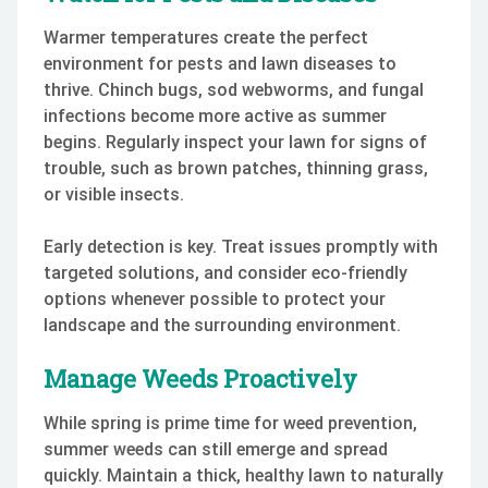
Warmer temperatures create the perfect
environment for pests and lawn diseases to
thrive. Chinch bugs, sod webworms, and fungal
infections become more active as summer
begins. Regularly inspect your lawn for signs of
trouble, such as brown patches, thinning grass,
or visible insects.
Early detection is key. Treat issues promptly with
targeted solutions, and consider eco-friendly
options whenever possible to protect your
landscape and the surrounding environment.
Manage Weeds Proactively
While spring is prime time for weed prevention,
summer weeds can still emerge and spread
quickly. Maintain a thick, healthy lawn to naturally