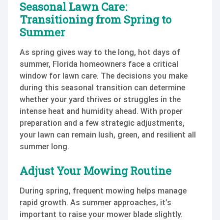
Seasonal Lawn Care:
Transitioning from Spring to
Summer
As spring gives way to the long, hot days of
summer, Florida homeowners face a critical
window for lawn care. The decisions you make
during this seasonal transition can determine
whether your yard thrives or struggles in the
intense heat and humidity ahead. With proper
preparation and a few strategic adjustments,
your lawn can remain lush, green, and resilient all
summer long.
Adjust Your Mowing Routine
During spring, frequent mowing helps manage
rapid growth. As summer approaches, it’s
important to raise your mower blade slightly.