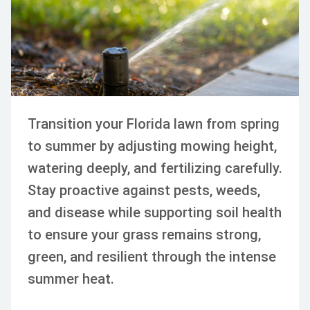
Transition your Florida lawn from spring
to summer by adjusting mowing height,
watering deeply, and fertilizing carefully.
Stay proactive against pests, weeds,
and disease while supporting soil health
to ensure your grass remains strong,
green, and resilient through the intense
summer heat.