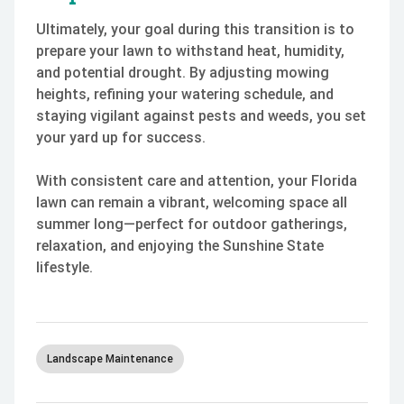
Ultimately, your goal during this transition is to
prepare your lawn to withstand heat, humidity,
and potential drought. By adjusting mowing
heights, refining your watering schedule, and
staying vigilant against pests and weeds, you set
your yard up for success.
With consistent care and attention, your Florida
lawn can remain a vibrant, welcoming space all
summer long—perfect for outdoor gatherings,
relaxation, and enjoying the Sunshine State
lifestyle.
Landscape Maintenance