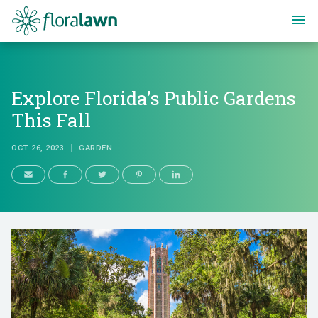
Floralawn
Explore Florida’s Public Gardens
This Fall
OCT 26, 2023
GARDEN
Explore Florida’s Public Gardens 
OCT 26, 2023
GARDEN