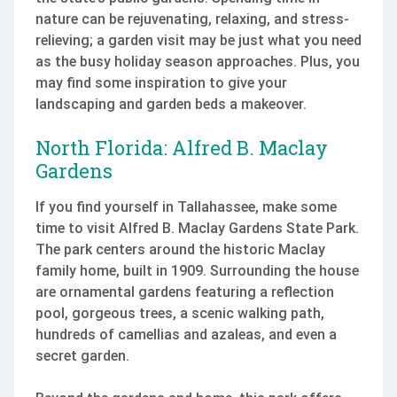
nature can be rejuvenating, relaxing, and stress-
relieving; a garden visit may be just what you need
as the busy holiday season approaches. Plus, you
may find some inspiration to give your
landscaping and garden beds a makeover.
North Florida: Alfred B. Maclay
Gardens
If you find yourself in Tallahassee, make some
time to visit Alfred B. Maclay Gardens State Park.
The park centers around the historic Maclay
family home, built in 1909. Surrounding the house
are ornamental gardens featuring a reflection
pool, gorgeous trees, a scenic walking path,
hundreds of camellias and azaleas, and even a
secret garden.