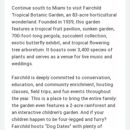
Continue south to Miami to visit Fairchild
Tropical Botanic Garden, an 83-acre horticultural
wonderland. Founded in 1939, this garden
features a tropical fruit pavilion, sunken garden,
700-foot-long pergola, succulent collection,
exotic butterfly exhibit, and tropical flowering
tree arboretum. It boasts over 3,400 species of
plants and serves as a venue for live music and
weddings.
Fairchild is deeply committed to conservation,
education, and community enrichment, hosting
classes, field trips, and fun events throughout
the year. This is a place to bring the entire family:
the garden even features a 2-acre rainforest and
an interactive children’s garden. And if your
children happen to be four-legged and furry?
Fairchild hosts “Dog Dates” with plenty of