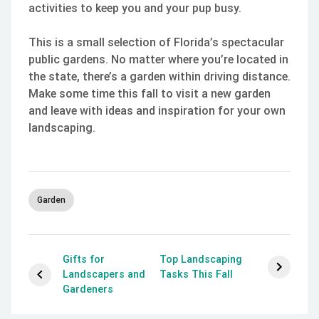
activities to keep you and your pup busy.
This is a small selection of Florida’s spectacular
public gardens. No matter where you’re located in
the state, there’s a garden within driving distance.
Make some time this fall to visit a new garden
and leave with ideas and inspiration for your own
landscaping.
Garden
Gifts for
Top Landscaping
Landscapers and
Tasks This Fall
Gardeners