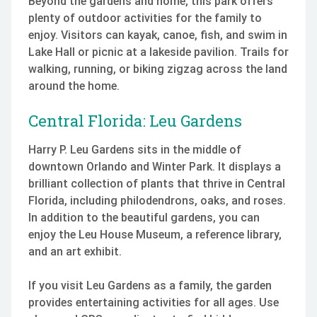
Beyond the gardens and home, this park offers
plenty of outdoor activities for the family to
enjoy. Visitors can kayak, canoe, fish, and swim in
Lake Hall or picnic at a lakeside pavilion. Trails for
walking, running, or biking zigzag across the land
around the home.
Central Florida: Leu Gardens
Harry P. Leu Gardens sits in the middle of
downtown Orlando and Winter Park. It displays a
brilliant collection of plants that thrive in Central
Florida, including philodendrons, oaks, and roses.
In addition to the beautiful gardens, you can
enjoy the Leu House Museum, a reference library,
and an art exhibit.
If you visit Leu Gardens as a family, the garden
provides entertaining activities for all ages. Use