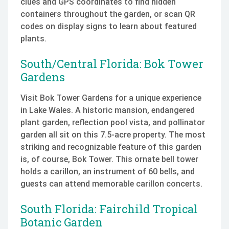
clues and GPS coordinates to find hidden
containers throughout the garden, or scan QR
codes on display signs to learn about featured
plants.
South/Central Florida: Bok Tower
Gardens
Visit Bok Tower Gardens for a unique experience
in Lake Wales. A historic mansion, endangered
plant garden, reflection pool vista, and pollinator
garden all sit on this 7.5-acre property. The most
striking and recognizable feature of this garden
is, of course, Bok Tower. This ornate bell tower
holds a carillon, an instrument of 60 bells, and
guests can attend memorable carillon concerts.
South Florida: Fairchild Tropical
Botanic Garden