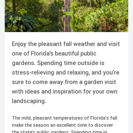
Enjoy the pleasant fall weather and visit
one of Florida’s beautiful public
gardens. Spending time outside is
stress-relieving and relaxing, and you’re
sure to come away from a garden visit
with ideas and inspiration for your own
landscaping.
The mild, pleasant temperatures of Florida’s fall
make the season an excellent time to discover
the state’s public gardens. Spending time in